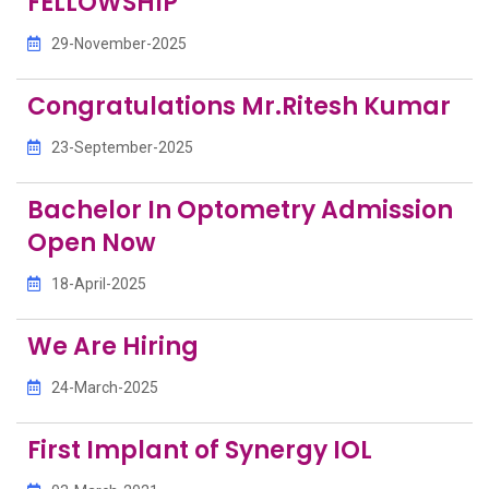
FELLOWSHIP
29-November-2025
Congratulations Mr.Ritesh Kumar
23-September-2025
Bachelor In Optometry Admission
Open Now
18-April-2025
We Are Hiring
24-March-2025
First Implant of Synergy IOL