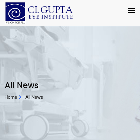
All News
Home
All News