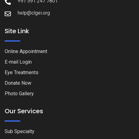
+91 591 247 7801
help@clgei.org
Site Link
Online Appointment
E-mail Login
Eye Treatments
Donate Now
Photo Gallery
Our Services
Sub Specialty