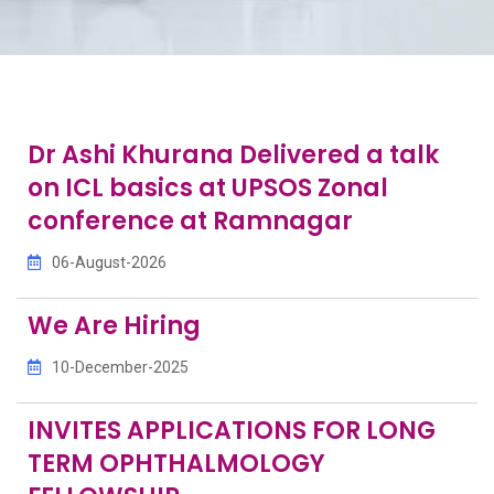
Dr Ashi Khurana Delivered a talk
on ICL basics at UPSOS Zonal
conference at Ramnagar
06-August-2026
We Are Hiring
10-December-2025
INVITES APPLICATIONS FOR LONG
TERM OPHTHALMOLOGY