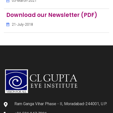
03-March-2021
Download our Newsletter (PDF)
21-July-2018
Ram Ganga Vihar Phase - II, Moradabad-244001, U.P.