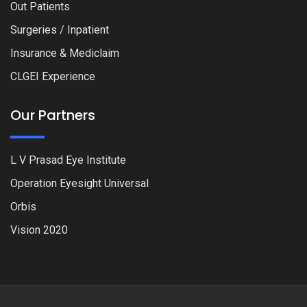
Out Patients
Surgeries / Inpatient
Insurance & Mediclaim
CLGEI Experience
Our Partners
L V Prasad Eye Institute
Operation Eyesight Universal
Orbis
Vision 2020