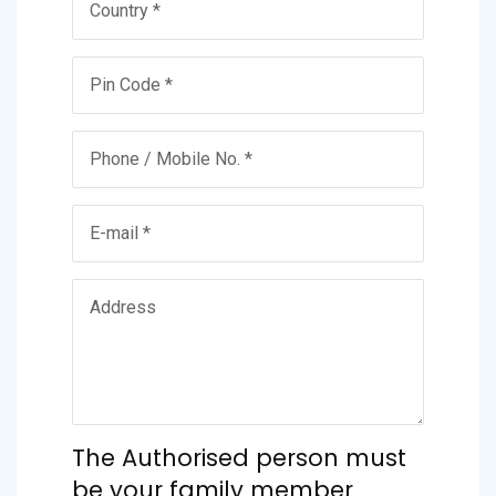
The Authorised person must
be your family member