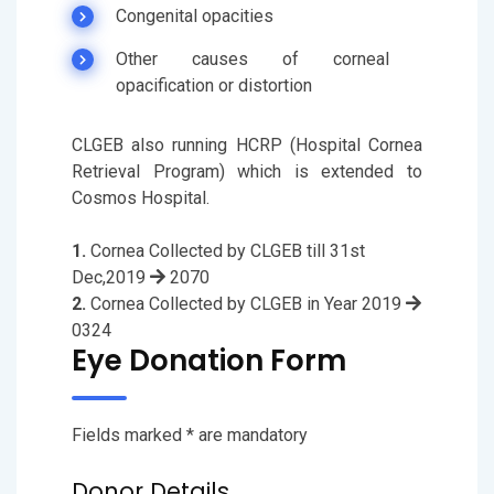
Congenital opacities
Other causes of corneal
opacification or distortion
CLGEB also running HCRP (Hospital Cornea
Retrieval Program) which is extended to
Cosmos Hospital.
1.
Cornea Collected by CLGEB till 31st
Dec,2019
2070
2.
Cornea Collected by CLGEB in Year 2019
0324
Eye Donation Form
Fields marked * are mandatory
Donor Details