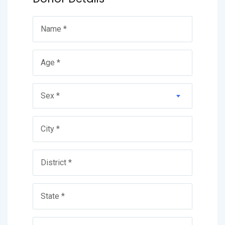
Sex *