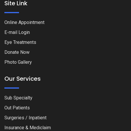
Site Link
Online Appointment
E-mail Login
Eye Treatments
Donate Now
Photo Gallery
Our Services
Sub Specialty
Out Patients
Surgeries / Inpatient
Insurance & Mediclaim