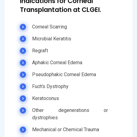
Indications for Corneal
Transplantation at CLGEI.
Corneal Scarring
Microbial Keratitis
Regraft
Aphakic Corneal Edema
Pseudophakic Corneal Edema
Fuch's Dystrophy
Keratoconus
Other degenerations or
dystrophies
Mechanical or Chemical Trauma