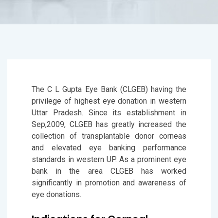
The C L Gupta Eye Bank (CLGEB) having the
privilege of highest eye donation in western
Uttar Pradesh. Since its establishment in
Sep,2009, CLGEB has greatly increased the
collection of transplantable donor corneas
and elevated eye banking performance
standards in western UP. As a prominent eye
bank in the area CLGEB has worked
significantly in promotion and awareness of
eye donations.