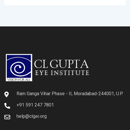
Ram Ganga Vihar Phase - II, Moradabad-244001, U.P.
+91 591 247 7801
help@clgei.org