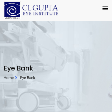
Eye Bank
Home
Eye Bank