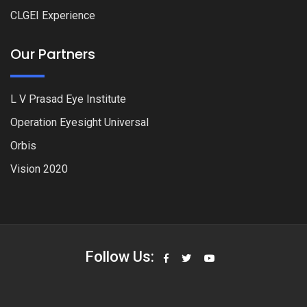
CLGEI Experience
Our Partners
L V Prasad Eye Institute
Operation Eyesight Universal
Orbis
Vision 2020
Follow Us: