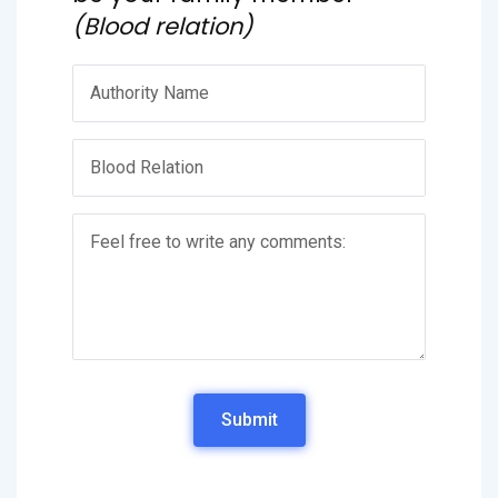
(Blood relation)
Submit